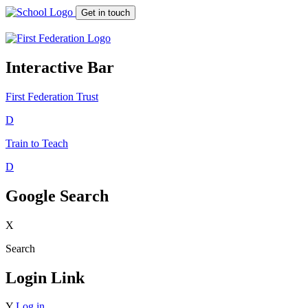
Get in touch
Interactive Bar
First Federation
Trust
D
Train to Teach
D
Google Search
X
Search
Login Link
Y
Log in