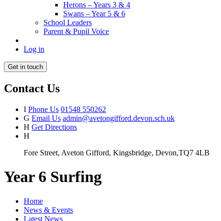
Herons – Years 3 & 4
Swans – Year 5 & 6
School Leaders
Parent & Pupil Voice
Log in
Get in touch
Contact Us
I
Phone Us
01548 550262
G
Email Us
admin@avetongifford.devon.sch.uk
H
Get Directions
H
Fore Street, Aveton Gifford, Kingsbridge, Devon,TQ7 4LB
Year 6 Surfing
Home
News & Events
Latest News