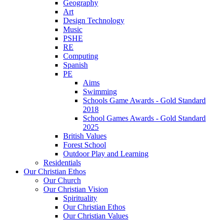
Geography
Art
Design Technology
Music
PSHE
RE
Computing
Spanish
PE
Aims
Swimming
Schools Game Awards - Gold Standard
2018
School Games Awards - Gold Standard
2025
British Values
Forest School
Outdoor Play and Learning
Residentials
Our Christian Ethos
Our Church
Our Christian Vision
Spirituality
Our Christian Ethos
Our Christian Values