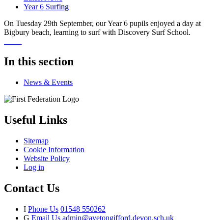
Year 6 Surfing
On Tuesday 29th September, our Year 6 pupils enjoyed a day at
Bigbury beach, learning to surf with Discovery Surf School.
In this section
News & Events
Useful Links
Sitemap
Cookie Information
Website Policy
Log in
Contact Us
I
Phone Us
01548 550262
G
Email Us
admin@avetongifford.devon.sch.uk