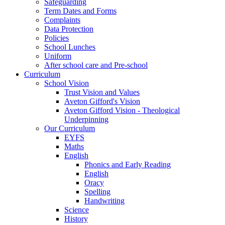
Safeguarding
Term Dates and Forms
Complaints
Data Protection
Policies
School Lunches
Uniform
After school care and Pre-school
Curriculum
School Vision
Trust Vision and Values
Aveton Gifford's Vision
Aveton Gifford Vision - Theological
Underpinning
Our Curriculum
EYFS
Maths
English
Phonics and Early Reading
English
Oracy
Spelling
Handwriting
Science
History