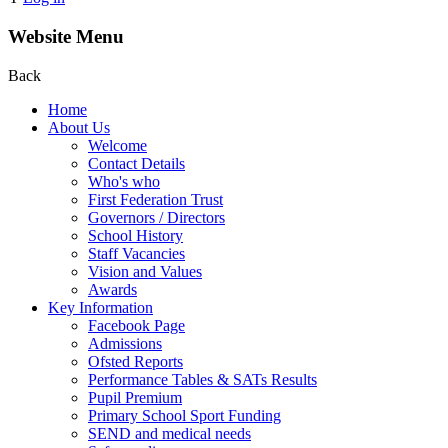
Website Menu
Back
Home
About Us
Welcome
Contact Details
Who's who
First Federation Trust
Governors / Directors
School History
Staff Vacancies
Vision and Values
Awards
Key Information
Facebook Page
Admissions
Ofsted Reports
Performance Tables & SATs Results
Pupil Premium
Primary School Sport Funding
SEND and medical needs