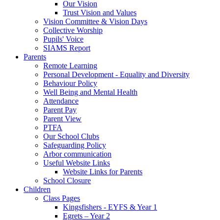
Our Vision
Trust Vision and Values
Vision Committee & Vision Days
Collective Worship
Pupils' Voice
SIAMS Report
Parents
Remote Learning
Personal Development - Equality and Diversity
Behaviour Policy
Well Being and Mental Health
Attendance
Parent Pay
Parent View
PTFA
Our School Clubs
Safeguarding Policy
Arbor communication
Useful Website Links
Website Links for Parents
School Closure
Children
Class Pages
Kingsfishers - EYFS & Year 1
Egrets – Year 2