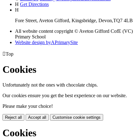
H
Get Directions
H
Fore Street, Aveton Gifford, Kingsbridge, Devon,TQ7 4LB
All website content copyright © Aveton Gifford CofE (VC)
Primary School
Website design by
A
PrimarySite

Top
Cookies
Unfortunately not the ones with chocolate chips.
Our cookies ensure you get the best experience on our website.
Please make your choice!
Reject all
Accept all
Customise cookie settings
Cookies