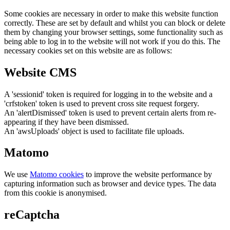
Some cookies are necessary in order to make this website function
correctly. These are set by default and whilst you can block or delete
them by changing your browser settings, some functionality such as
being able to log in to the website will not work if you do this. The
necessary cookies set on this website are as follows:
Website CMS
A 'sessionid' token is required for logging in to the website and a
'crfstoken' token is used to prevent cross site request forgery.
An 'alertDismissed' token is used to prevent certain alerts from re-
appearing if they have been dismissed.
An 'awsUploads' object is used to facilitate file uploads.
Matomo
We use
Matomo cookies
to improve the website performance by
capturing information such as browser and device types. The data
from this cookie is anonymised.
reCaptcha