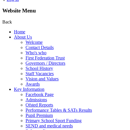
Website Menu
Back
Home
About Us
Welcome
Contact Details
Who's who
First Federation Trust
Governors / Directors
School History
Staff Vacancies
Vision and Values
Awards
Key Information
Facebook Page
Admissions
Ofsted Reports
Performance Tables & SATs Results
Pupil Premium
Primary School Sport Funding
SEND and medical needs