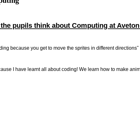
puting
the pupils think about Computing at Aveton
coding because you get to move the sprites in different directions
cause I have learnt all about coding! We learn how to make anim