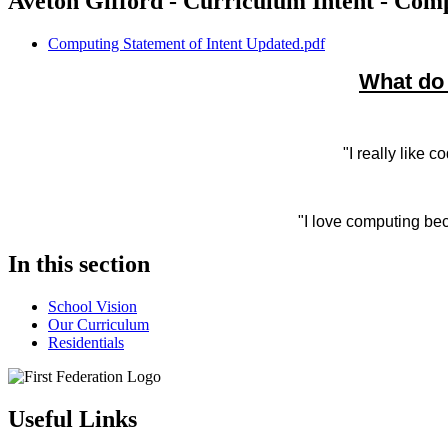
Aveton Gifford - Curriculum Intent - Com
Computing Statement of Intent Updated.pdf
What do 
"I really like 
"I love computing be
In this section
School Vision
Our Curriculum
Residentials
Useful Links