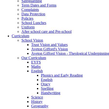
Safeguarding
Term Dates and Forms
Complaints
Data Protection
Policies
School Lunches
Uniform
After school care and Pre-school
Curriculum
School Vision
Trust Vision and Values
Aveton Gifford's Vision
Aveton Gifford Vision - Theological Underpinnin
Our Curriculum
EYFS
Maths
English
Phonics and Early Reading
English
Oracy
Spelling
Handwriting
Science
History
Geography