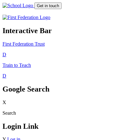
Get in touch
Interactive Bar
First Federation
Trust
D
Train to Teach
D
Google Search
X
Search
Login Link
Y
Log in