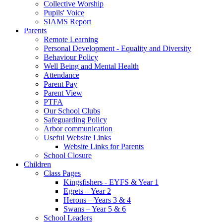
Collective Worship
Pupils' Voice
SIAMS Report
Parents
Remote Learning
Personal Development - Equality and Diversity
Behaviour Policy
Well Being and Mental Health
Attendance
Parent Pay
Parent View
PTFA
Our School Clubs
Safeguarding Policy
Arbor communication
Useful Website Links
Website Links for Parents
School Closure
Children
Class Pages
Kingsfishers - EYFS & Year 1
Egrets – Year 2
Herons – Years 3 & 4
Swans – Year 5 & 6
School Leaders