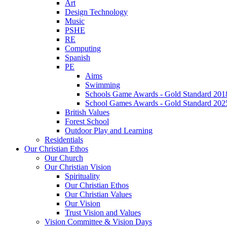
Art
Design Technology
Music
PSHE
RE
Computing
Spanish
PE
Aims
Swimming
Schools Game Awards - Gold Standard 201
School Games Awards - Gold Standard 202
British Values
Forest School
Outdoor Play and Learning
Residentials
Our Christian Ethos
Our Church
Our Christian Vision
Spirituality
Our Christian Ethos
Our Christian Values
Our Vision
Trust Vision and Values
Vision Committee & Vision Days