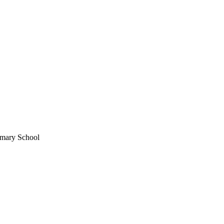
imary School