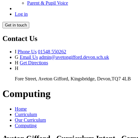
Parent & Pupil Voice
Log in
Get in touch
Contact Us
I
Phone Us
01548 550262
G
Email Us
admin@avetongifford.devon.sch.uk
H
Get Directions
H
Fore Street, Aveton Gifford, Kingsbridge, Devon,TQ7 4LB
Computing
Home
Curriculum
Our Curriculum
Computing