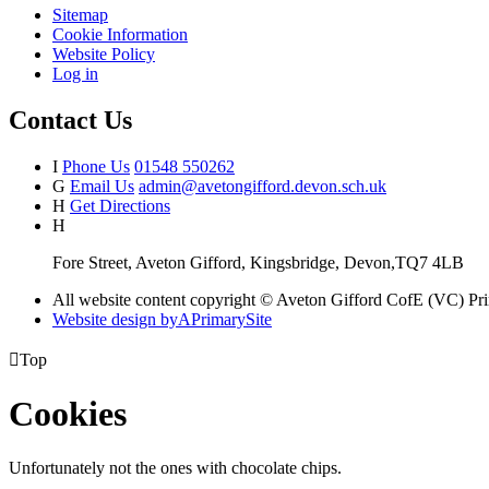
Sitemap
Cookie Information
Website Policy
Log in
Contact Us
I
Phone Us
01548 550262
G
Email Us
admin@avetongifford.devon.sch.uk
H
Get Directions
H
Fore Street, Aveton Gifford, Kingsbridge, Devon,TQ7 4LB
All website content copyright © Aveton Gifford CofE (VC) Pr
Website design by
A
PrimarySite

Top
Cookies
Unfortunately not the ones with chocolate chips.