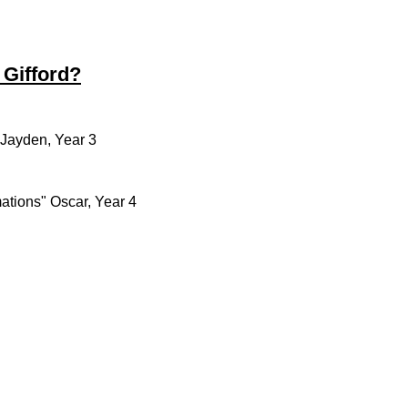
 Gifford?
" Jayden, Year 3
ations" Oscar, Year 4