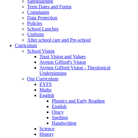
Safeguarding
Term Dates and Forms
Complaints
Data Protection
Policies
School Lunches
Uniform
After school care and Pre-school
Curriculum
School Vision
Trust Vision and Values
Aveton Gifford's Vision
Aveton Gifford Vision - Theological
Underpinning
Our Curriculum
EYFS
Maths
English
Phonics and Early Reading
English
Oracy
Spelling
Handwriting
Science
History