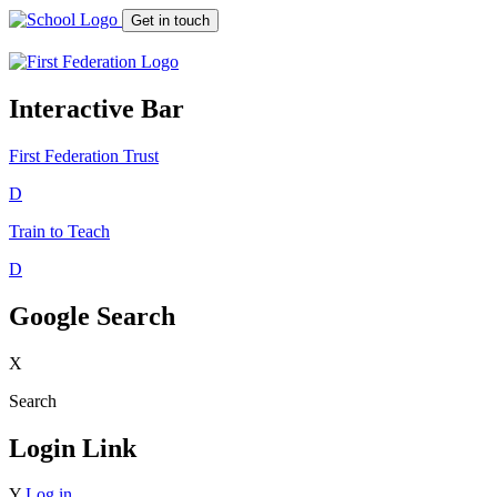
Get in touch
Interactive Bar
First Federation
Trust
D
Train to Teach
D
Google Search
X
Search
Login Link
Y
Log in