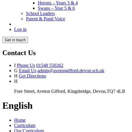
Herons – Years 3 & 4
Swans – Year 5 & 6
School Leaders
Parent & Pupil Voice
Log in
Get in touch
Contact Us
I
Phone Us
01548 550262
G
Email Us
admin@avetongifford.devon.sch.uk
H
Get Directions
H
Fore Street, Aveton Gifford, Kingsbridge, Devon,TQ7 4LB
English
Home
Curriculum
Our Curriculum