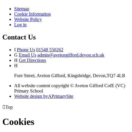
Sitemap
Cookie Information
Website Policy
Log in
Contact Us
I
Phone Us
01548 550262
G
Email Us
admin@avetongifford.devon.sch.uk
H
Get Directions
H
Fore Street, Aveton Gifford, Kingsbridge, Devon,TQ7 4LB
All website content copyright © Aveton Gifford CofE (VC)
Primary School
Website design by
A
PrimarySite

Top
Cookies