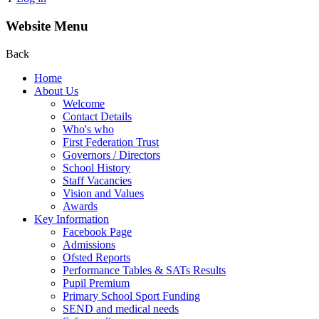
Website Menu
Back
Home
About Us
Welcome
Contact Details
Who's who
First Federation Trust
Governors / Directors
School History
Staff Vacancies
Vision and Values
Awards
Key Information
Facebook Page
Admissions
Ofsted Reports
Performance Tables & SATs Results
Pupil Premium
Primary School Sport Funding
SEND and medical needs