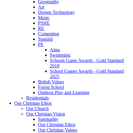
Geography
Art
Design Technology
Music
PSHE
RE
Computing
Spanish
PE
Aims
Swimming
Schools Game Awards - Gold Standard
2018
School Games Awards - Gold Standard
2025
British Values
Forest School
Outdoor Play and Learning
Residentials
Our Christian Ethos
Our Church
Our Christian Vision
Spirituality
Our Christian Ethos
Our Christian Values