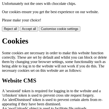
Unfortunately not the ones with chocolate chips.
Our cookies ensure you get the best experience on our website.
Please make your choice!
Reject all
Accept all
Customise cookie settings
Cookies
Some cookies are necessary in order to make this website function
correctly. These are set by default and whilst you can block or delete
them by changing your browser settings, some functionality such as
being able to log in to the website will not work if you do this. The
necessary cookies set on this website are as follows:
Website CMS
A 'sessionid' token is required for logging in to the website and a
'crfstoken' token is used to prevent cross site request forgery.
An 'alertDismissed' token is used to prevent certain alerts from re-
appearing if they have been dismissed.
An 'awsUploads' object is used to facilitate file uploads.