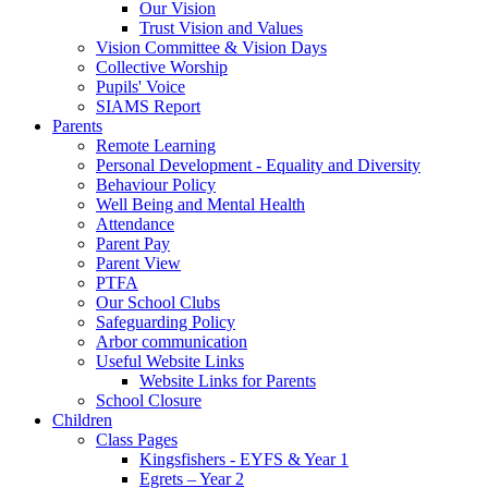
Our Vision
Trust Vision and Values
Vision Committee & Vision Days
Collective Worship
Pupils' Voice
SIAMS Report
Parents
Remote Learning
Personal Development - Equality and Diversity
Behaviour Policy
Well Being and Mental Health
Attendance
Parent Pay
Parent View
PTFA
Our School Clubs
Safeguarding Policy
Arbor communication
Useful Website Links
Website Links for Parents
School Closure
Children
Class Pages
Kingsfishers - EYFS & Year 1
Egrets – Year 2