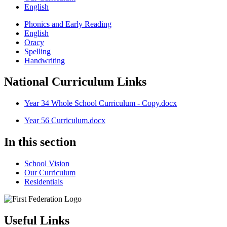
English
Phonics and Early Reading
English
Oracy
Spelling
Handwriting
National Curriculum Links
Year 34 Whole School Curriculum - Copy.docx
Year 56 Curriculum.docx
In this section
School Vision
Our Curriculum
Residentials
Useful Links