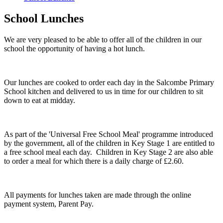
School Lunches
We are very pleased to be able to offer all of the children in our
school the opportunity of having a hot lunch.
Our lunches are cooked to order each day in the Salcombe Primary
School kitchen and delivered to us in time for our children to sit
down to eat at midday.
As part of the 'Universal Free School Meal' programme introduced
by the government, all of the children in Key Stage 1 are entitled to
a free school meal each day. Children in Key Stage 2 are also able
to order a meal for which there is a daily charge of £2.60.
All payments for lunches taken are made through the online
payment system, Parent Pay.