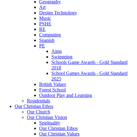
Geography
Art
Design Technology
Music
PSHE
RE
Computing
Spanish
PE
Aims
Swimming
Schools Game Awards - Gold Standard
2018
School Games Awards - Gold Standard
2025
British Values
Forest School
Outdoor Play and Learning
Residentials
Our Christian Ethos
Our Church
Our Christian Vision
Spirituality
Our Christian Ethos
Our Christian Values