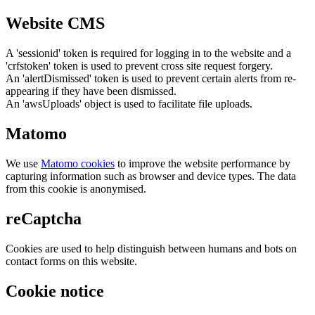
Website CMS
A 'sessionid' token is required for logging in to the website and a
'crfstoken' token is used to prevent cross site request forgery.
An 'alertDismissed' token is used to prevent certain alerts from re-
appearing if they have been dismissed.
An 'awsUploads' object is used to facilitate file uploads.
Matomo
We use
Matomo cookies
to improve the website performance by
capturing information such as browser and device types. The data
from this cookie is anonymised.
reCaptcha
Cookies are used to help distinguish between humans and bots on
contact forms on this website.
Cookie notice