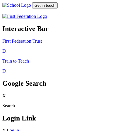
Get in touch
Interactive Bar
First Federation
Trust
D
Train to Teach
D
Google Search
X
Search
Login Link
Y
Log in