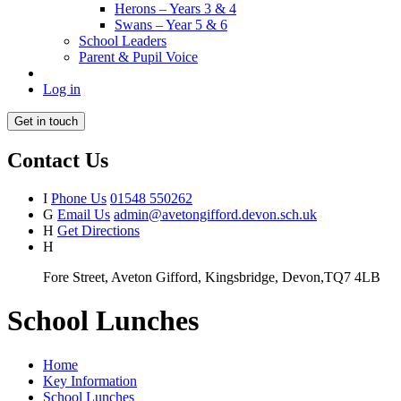
Herons – Years 3 & 4
Swans – Year 5 & 6
School Leaders
Parent & Pupil Voice
Log in
Get in touch
Contact Us
I
Phone Us
01548 550262
G
Email Us
admin@avetongifford.devon.sch.uk
H
Get Directions
H
Fore Street, Aveton Gifford, Kingsbridge, Devon,TQ7 4LB
School Lunches
Home
Key Information
School Lunches