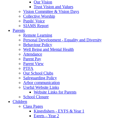
Our Vision
Trust Vision and Values
Vision Committee & Vision Days
Collective Worship
Pupils' Voice
SIAMS Report
Parents
Remote Learning
Personal Development - Equality and Diversity
Behaviour Policy
Well Being and Mental Health
Attendance
Parent Pay
Parent View
PTFA
Our School Clubs
Safeguarding Policy
Arbor communication
Useful Website Links
Website Links for Parents
School Closure
Children
Class Pages
Kingsfishers - EYFS & Year 1
Egrets – Year 2