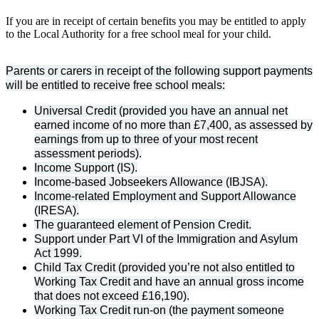
If you are in receipt of certain benefits you may be entitled to apply
to the Local Authority for a free school meal for your child.
Parents or carers in receipt of the following support payments
will be entitled to receive free school meals:
Universal Credit (provided you have an annual net
earned income of no more than £7,400, as assessed by
earnings from up to three of your most recent
assessment periods).
Income Support (IS).
Income-based Jobseekers Allowance (IBJSA).
Income-related Employment and Support Allowance
(IRESA).
The guaranteed element of Pension Credit.
Support under Part VI of the Immigration and Asylum
Act 1999.
Child Tax Credit (provided you’re not also entitled to
Working Tax Credit and have an annual gross income
that does not exceed £16,190).
Working Tax Credit run-on (the payment someone