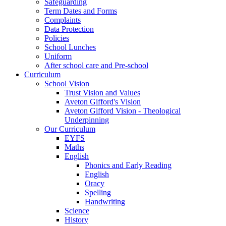
Safeguarding
Term Dates and Forms
Complaints
Data Protection
Policies
School Lunches
Uniform
After school care and Pre-school
Curriculum
School Vision
Trust Vision and Values
Aveton Gifford's Vision
Aveton Gifford Vision - Theological
Underpinning
Our Curriculum
EYFS
Maths
English
Phonics and Early Reading
English
Oracy
Spelling
Handwriting
Science
History