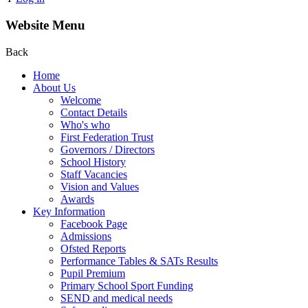
Website Menu
Back
Home
About Us
Welcome
Contact Details
Who's who
First Federation Trust
Governors / Directors
School History
Staff Vacancies
Vision and Values
Awards
Key Information
Facebook Page
Admissions
Ofsted Reports
Performance Tables & SATs Results
Pupil Premium
Primary School Sport Funding
SEND and medical needs