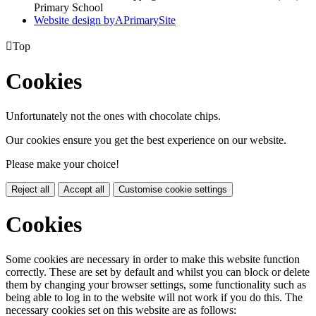
Primary School
Website design by
A
PrimarySite

Top
Cookies
Unfortunately not the ones with chocolate chips.
Our cookies ensure you get the best experience on our website.
Please make your choice!
Reject all
Accept all
Customise cookie settings
Cookies
Some cookies are necessary in order to make this website function
correctly. These are set by default and whilst you can block or delete
them by changing your browser settings, some functionality such as
being able to log in to the website will not work if you do this. The
necessary cookies set on this website are as follows: