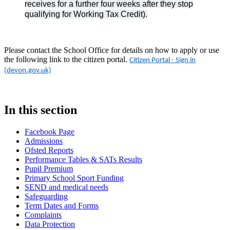
receives for a further four weeks after they stop
qualifying for Working Tax Credit).
Please contact the School Office for details on how to apply or use
the following link to the citizen portal.
Citizen Portal - Sign in
(devon.gov.uk)
In this section
Facebook Page
Admissions
Ofsted Reports
Performance Tables & SATs Results
Pupil Premium
Primary School Sport Funding
SEND and medical needs
Safeguarding
Term Dates and Forms
Complaints
Data Protection