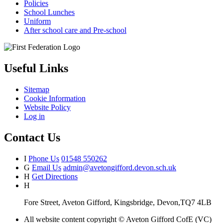
Policies
School Lunches
Uniform
After school care and Pre-school
Useful Links
Sitemap
Cookie Information
Website Policy
Log in
Contact Us
I
Phone Us
01548 550262
G
Email Us
admin@avetongifford.devon.sch.uk
H
Get Directions
H
Fore Street, Aveton Gifford, Kingsbridge, Devon,TQ7 4LB
All website content copyright © Aveton Gifford CofE (VC)