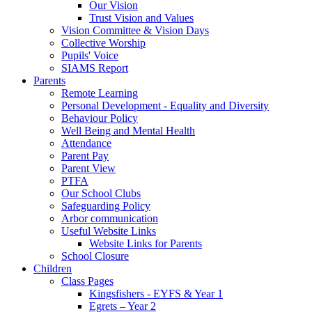
Our Vision
Trust Vision and Values
Vision Committee & Vision Days
Collective Worship
Pupils' Voice
SIAMS Report
Parents
Remote Learning
Personal Development - Equality and Diversity
Behaviour Policy
Well Being and Mental Health
Attendance
Parent Pay
Parent View
PTFA
Our School Clubs
Safeguarding Policy
Arbor communication
Useful Website Links
Website Links for Parents
School Closure
Children
Class Pages
Kingsfishers - EYFS & Year 1
Egrets – Year 2