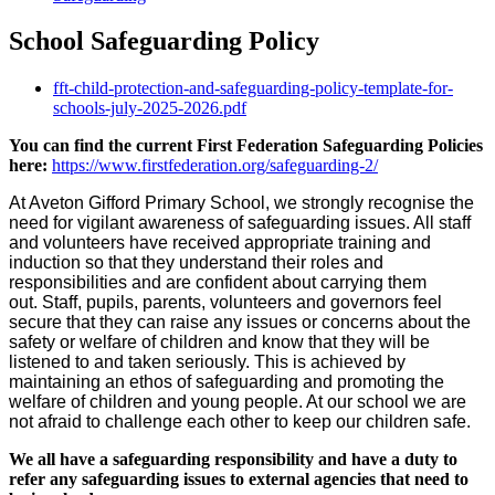
School Safeguarding Policy
fft-child-protection-and-safeguarding-policy-template-for-
schools-july-2025-2026.pdf
You can find the current First Federation Safeguarding Policies
here:
https://www.firstfederation.org/safeguarding-2/
At Aveton Gifford Primary School, we strongly recognise the
need for vigilant awareness of safeguarding issues. All staff
and volunteers have received appropriate training and
induction so that they understand their roles and
responsibilities and are confident about carrying them
out. Staff, pupils, parents, volunteers and governors feel
secure that they can raise any issues or concerns about the
safety or welfare of children and know that they will be
listened to and taken seriously. This is achieved by
maintaining an ethos of safeguarding and promoting the
welfare of children and young people. At our school we are
not afraid to challenge each other to keep our children safe.
We all have a safeguarding responsibility and have a duty to
refer any safeguarding issues to external agencies that need to