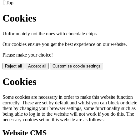

Top
Cookies
Unfortunately not the ones with chocolate chips.
Our cookies ensure you get the best experience on our website.
Please make your choice!
Reject all
Accept all
Customise cookie settings
Cookies
Some cookies are necessary in order to make this website function
correctly. These are set by default and whilst you can block or delete
them by changing your browser settings, some functionality such as
being able to log in to the website will not work if you do this. The
necessary cookies set on this website are as follows:
Website CMS