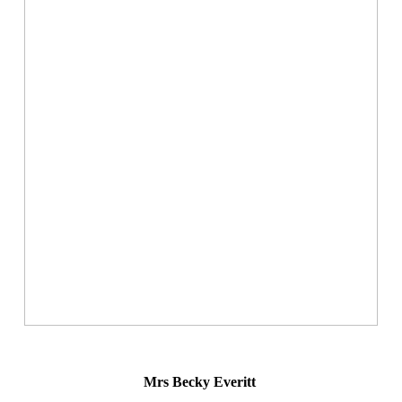
Mrs Becky Everitt