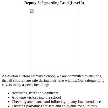
Deputy Safeguarding Lead (Level 3)
At Aveton Gifford Primary School, we are committed to ensuring
that all children are safe during their time with us. Our safeguarding
covers many aspects including:
Recruiting staff and volunteers
Allowing visitors into the school
Checking attendance and following up any low attendance
Ensuring play-times are safe and enjoyable for all pupils