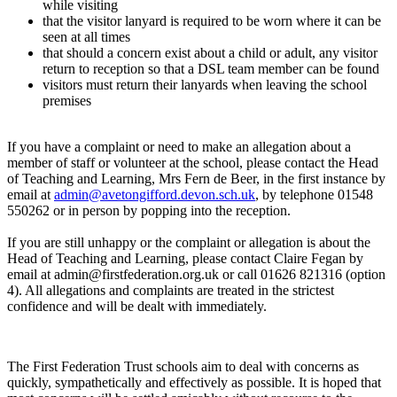
while visiting
that the visitor lanyard is required to be worn where it can be
seen at all times
that should a concern exist about a child or adult, any visitor
return to reception so that a DSL team member can be found
visitors must return their lanyards when leaving the school
premises
If you have a complaint or need to make an allegation about a
member of staff or volunteer at the school, please contact the Head
of Teaching and Learning, Mrs Fern de Beer, in the first instance by
email at
admin@avetongifford.devon.sch.uk
, by telephone 01548
550262 or in person by popping into the reception.
If you are still unhappy or the complaint or allegation is about the
Head of Teaching and Learning, please contact Claire Fegan by
email at admin@firstfederation.org.uk or call 01626 821316 (option
4). All allegations and complaints are treated in the strictest
confidence and will be dealt with immediately.
The First Federation Trust schools aim to deal with concerns as
quickly, sympathetically and effectively as possible. It is hoped that