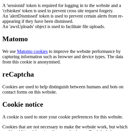
A 'sessionid' token is required for logging in to the website and a
'crfstoken' token is used to prevent cross site request forgery.
An 'alertDismissed' token is used to prevent certain alerts from re-
appearing if they have been dismissed.
An 'awsUploads' object is used to facilitate file uploads.
Matomo
We use
Matomo cookies
to improve the website performance by
capturing information such as browser and device types. The data
from this cookie is anonymised.
reCaptcha
Cookies are used to help distinguish between humans and bots on
contact forms on this website.
Cookie notice
A cookie is used to store your cookie preferences for this website.
Cookies that are not necessary to make the website work, but which