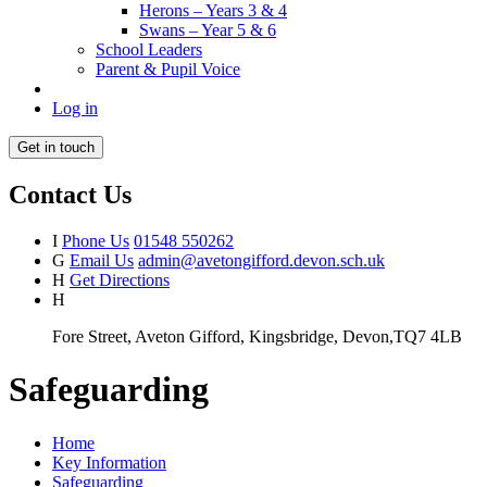
Herons – Years 3 & 4
Swans – Year 5 & 6
School Leaders
Parent & Pupil Voice
Log in
Get in touch
Contact Us
I
Phone Us
01548 550262
G
Email Us
admin@avetongifford.devon.sch.uk
H
Get Directions
H
Fore Street, Aveton Gifford, Kingsbridge, Devon,TQ7 4LB
Safeguarding
Home
Key Information
Safeguarding