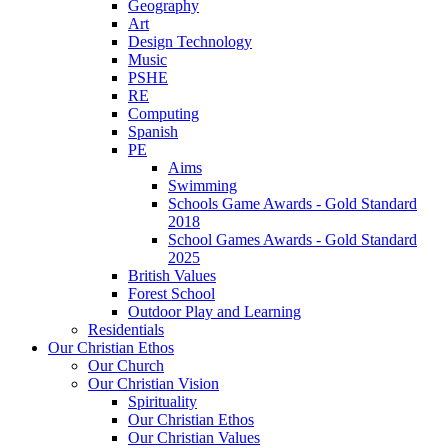
Geography
Art
Design Technology
Music
PSHE
RE
Computing
Spanish
PE
Aims
Swimming
Schools Game Awards - Gold Standard
2018
School Games Awards - Gold Standard
2025
British Values
Forest School
Outdoor Play and Learning
Residentials
Our Christian Ethos
Our Church
Our Christian Vision
Spirituality
Our Christian Ethos
Our Christian Values