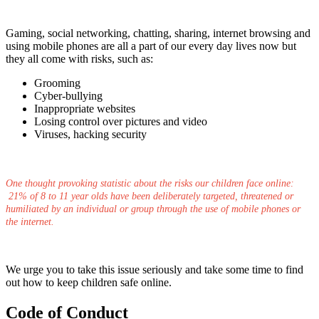
Gaming, social networking, chatting, sharing, internet browsing and
using mobile phones are all a part of our every day lives now but
they all come with risks, such as:
Grooming
Cyber-bullying
Inappropriate websites
Losing control over pictures and video
Viruses, hacking security
One thought provoking statistic about the risks our children face online:
21% of 8 to 11 year olds have been deliberately targeted, threatened or
humiliated by an individual or group through the use of mobile phones or
the internet.
We urge you to take this issue seriously and take some time to find
out how to keep children safe online.
Code of Conduct