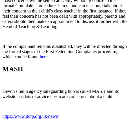
most concerns will be settled amicably without recourse to the
formal Complaints procedure. Parent and carers should talk about
their concern to their child's class teacher in the first instance. If they
feel their concern has not been dealt with appropriately, parents and
carers should then make an appointment to discuss it further with the
Head of Teaching & Learning.
If the complainant remains dissatisfied, they will be directed through
the formal stages of the First Federation Complaints procedure,
which can be found
here
.
MASH
Devon's multi agency safeguarding hub is called MASH and its
website has lots of advice if you are concerned about a child:
https://www.dcfp.org.uk/news/