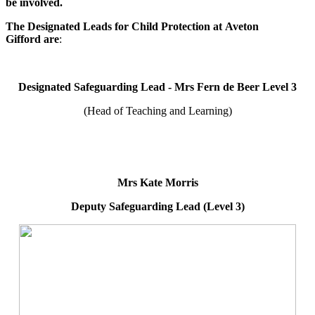
be involved.
The Designated Leads for Child Protection at Aveton
Gifford are
:
Designated Safeguarding Lead - Mrs Fern de Beer Level 3
(Head of Teaching and Learning)
Mrs Kate Morris
Deputy Safeguarding Lead (Level 3)