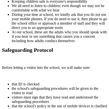
Keeping children safe is everyone's responsibility
We all need to listen to children; even though we may not be
comfortable with what we hear
During your time at school, we kindly ask that you do not use
your mobile phones. If you do need to use it, then please to go
the school office or approach a member of staff and they will
direct you to an appropriate room
At our school, these are the adults who you should speak with
if you hear or see something that causes you a concern
including how adults conduct themselves
Safeguarding Protocol
Before letting a visitor into the school, we will make sure:
that ID is checked
the school's safeguarding procedures will be given to the
visitor to read
visitors must sign that they have read and understood the
safeguarding procedures
that the school's policy in the use of mobile devices is clarified