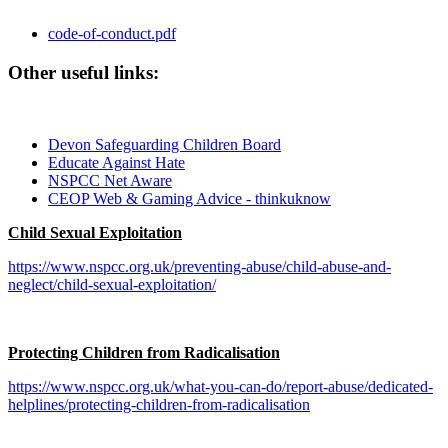
code-of-conduct.pdf
Other useful links:
Devon Safeguarding Children Board
Educate Against Hate
NSPCC Net Aware
CEOP Web & Gaming Advice - thinkuknow
Child Sexual Exploitation
https://www.nspcc.org.uk/preventing-abuse/child-abuse-and-
neglect/child-sexual-exploitation/
Protecting Children from Radicalisation
https://www.nspcc.org.uk/what-you-can-do/report-abuse/dedicated-
helplines/protecting-children-from-radicalisation