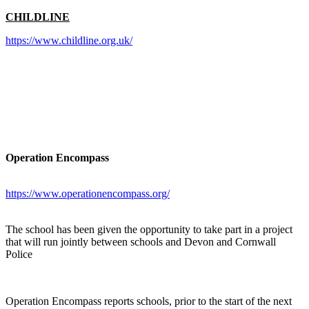
CHILDLINE
https://www.childline.org.uk/
Operation Encompass
https://www.operationencompass.org/
The school has been given the opportunity to take part in a project
that will run jointly between schools and Devon and Cornwall
Police
Operation Encompass reports schools, prior to the start of the next