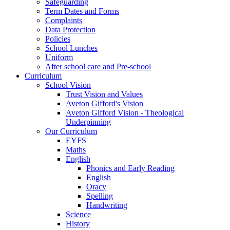
Safeguarding
Term Dates and Forms
Complaints
Data Protection
Policies
School Lunches
Uniform
After school care and Pre-school
Curriculum
School Vision
Trust Vision and Values
Aveton Gifford's Vision
Aveton Gifford Vision - Theological
Underpinning
Our Curriculum
EYFS
Maths
English
Phonics and Early Reading
English
Oracy
Spelling
Handwriting
Science
History