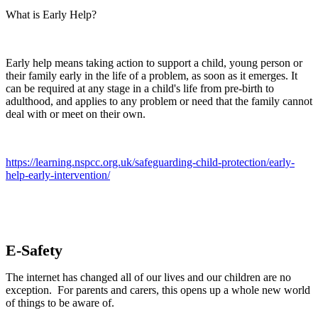
What is Early Help?
Early help means taking action to support a child, young person or
their family early in the life of a problem, as soon as it emerges. It
can be required at any stage in a child's life from pre-birth to
adulthood, and applies to any problem or need that the family cannot
deal with or meet on their own.
https://learning.nspcc.org.uk/safeguarding-child-protection/early-
help-early-intervention/
E-Safety
The internet has changed all of our lives and our children are no
exception. For parents and carers, this opens up a whole new world
of things to be aware of.