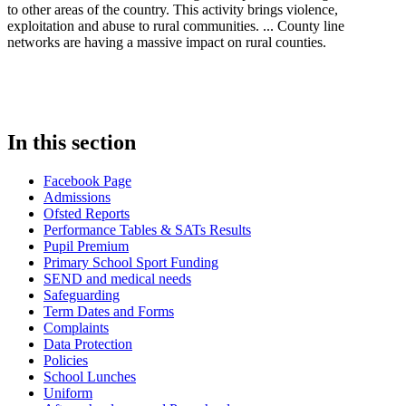
to other areas of the country. This activity brings violence,
exploitation and abuse to rural communities. ... County line
networks are having a massive impact on rural counties.
In this section
Facebook Page
Admissions
Ofsted Reports
Performance Tables & SATs Results
Pupil Premium
Primary School Sport Funding
SEND and medical needs
Safeguarding
Term Dates and Forms
Complaints
Data Protection
Policies
School Lunches
Uniform