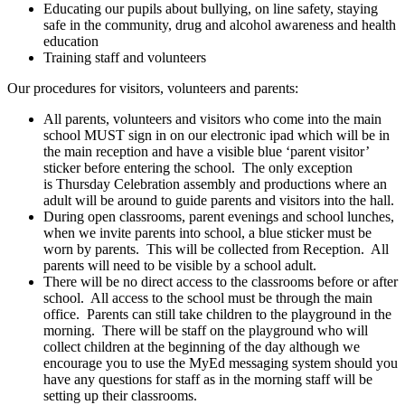
Educating our pupils about bullying, on line safety, staying
safe in the community, drug and alcohol awareness and health
education
Training staff and volunteers
Our procedures for visitors, volunteers and parents:
All parents, volunteers and visitors who come into the main
school MUST sign in on our electronic ipad which will be in
the main reception and have a visible blue ‘parent visitor’
sticker before entering the school. The only exception
is Thursday Celebration assembly and productions where an
adult will be around to guide parents and visitors into the hall.
During open classrooms, parent evenings and school lunches,
when we invite parents into school, a blue sticker must be
worn by parents. This will be collected from Reception. All
parents will need to be visible by a school adult.
There will be no direct access to the classrooms before or after
school. All access to the school must be through the main
office. Parents can still take children to the playground in the
morning. There will be staff on the playground who will
collect children at the beginning of the day although we
encourage you to use the MyEd messaging system should you
have any questions for staff as in the morning staff will be
setting up their classrooms.