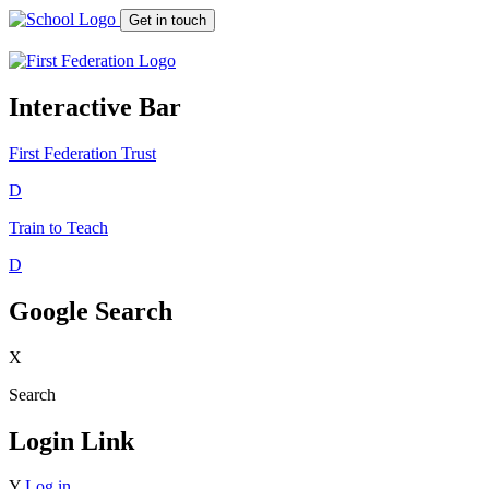
Get in touch
Interactive Bar
First Federation
Trust
D
Train to Teach
D
Google Search
X
Search
Login Link
Y
Log in