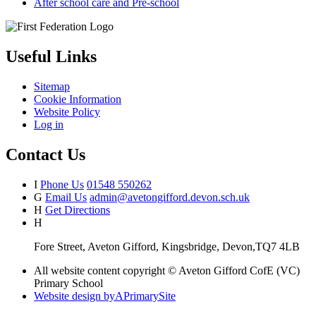
After school care and Pre-school
Useful Links
Sitemap
Cookie Information
Website Policy
Log in
Contact Us
I
Phone Us
01548 550262
G
Email Us
admin@avetongifford.devon.sch.uk
H
Get Directions
H
Fore Street, Aveton Gifford, Kingsbridge, Devon,TQ7 4LB
All website content copyright © Aveton Gifford CofE (VC)
Primary School
Website design by
A
PrimarySite