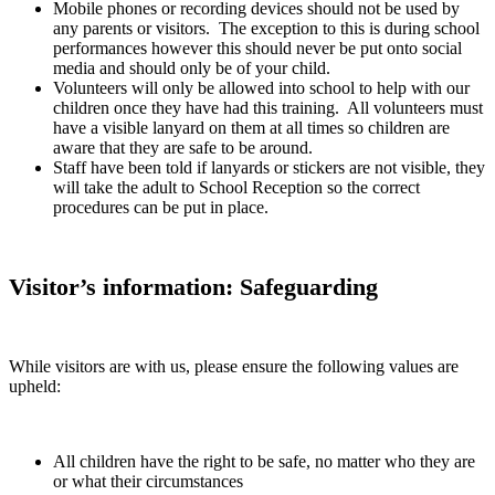
Mobile phones or recording devices should not be used by
any parents or visitors. The exception to this is during school
performances however this should never be put onto social
media and should only be of your child.
Volunteers will only be allowed into school to help with our
children once they have had this training. All volunteers must
have a visible lanyard on them at all times so children are
aware that they are safe to be around.
Staff have been told if lanyards or stickers are not visible, they
will take the adult to School Reception so the correct
procedures can be put in place.
Visitor’s information:
Safeguarding
While visitors are with us, please ensure the following values are
upheld:
All children have the right to be safe, no matter who they are
or what their circumstances