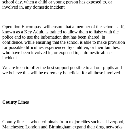
school day, when a child or young person has exposed to, or
involved in, any domestic incident.
Operation Encompass will ensure that a member of the school staff,
known as a Key Adult, is trained to allow them to liaise with the
police and to use the information that has been shared, in
confidence, while ensuring that the school is able to make provision
for possible difficulties experienced by children, or their families,
who have been involved in, or exposed to, a domestic abuse
incident.
We are keen to offer the best support possible to all our pupils and
we believe this will be extremely beneficial for all those involved.
County Lines
County lines is when criminals from major cities such as Liverpool,
Manchester, London and Birmingham expand their drug networks