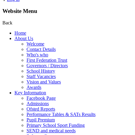
Website Menu
Back
Home
About Us
Welcome
Contact Details
Who's who
First Federation Trust
Governors / Directors
School History
Staff Vacancies
Vision and Values
Awards
Key Information
Facebook Page
Admissions
Ofsted Reports
Performance Tables & SATs Results
Pupil Premium
Primary School Sport Funding
SEND and medical needs