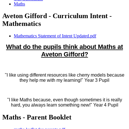
Maths
Aveton Gifford - Curriculum Intent -
Mathematics
Mathematics Statement of Intent Updated.pdf
What do the pupils think about Maths at
Aveton Gifford?
"I like using different resources like cherry models because
they help me with my learning!" Year 3 Pupil
"I like Maths because, even though sometimes it is really
hard, you always learn something new!" Year 4 Pupil
Maths - Parent Booklet