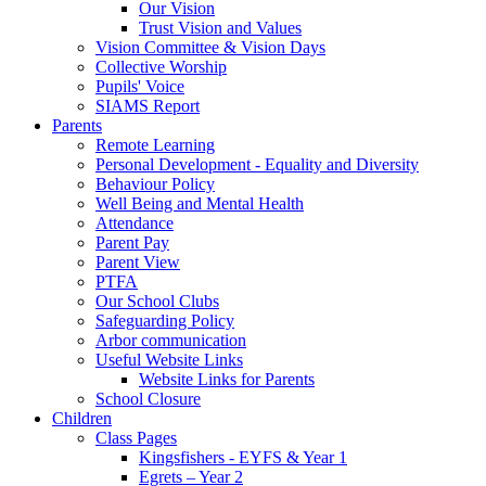
Our Vision
Trust Vision and Values
Vision Committee & Vision Days
Collective Worship
Pupils' Voice
SIAMS Report
Parents
Remote Learning
Personal Development - Equality and Diversity
Behaviour Policy
Well Being and Mental Health
Attendance
Parent Pay
Parent View
PTFA
Our School Clubs
Safeguarding Policy
Arbor communication
Useful Website Links
Website Links for Parents
School Closure
Children
Class Pages
Kingsfishers - EYFS & Year 1
Egrets – Year 2