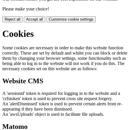
Please make your choice!
Reject all
Accept all
Customise cookie settings
Cookies
Some cookies are necessary in order to make this website function
correctly. These are set by default and whilst you can block or delete
them by changing your browser settings, some functionality such as
being able to log in to the website will not work if you do this. The
necessary cookies set on this website are as follows:
Website CMS
A 'sessionid' token is required for logging in to the website and a
'crfstoken' token is used to prevent cross site request forgery.
An 'alertDismissed' token is used to prevent certain alerts from re-
appearing if they have been dismissed.
An 'awsUploads' object is used to facilitate file uploads.
Matomo