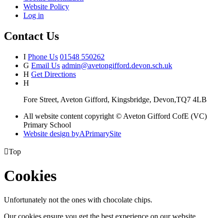
Website Policy
Log in
Contact Us
I
Phone Us
01548 550262
G
Email Us
admin@avetongifford.devon.sch.uk
H
Get Directions
H
Fore Street, Aveton Gifford, Kingsbridge, Devon,TQ7 4LB
All website content copyright © Aveton Gifford CofE (VC)
Primary School
Website design by
A
PrimarySite

Top
Cookies
Unfortunately not the ones with chocolate chips.
Our cookies ensure you get the best experience on our website.