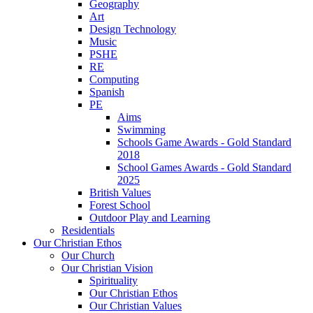
Geography
Art
Design Technology
Music
PSHE
RE
Computing
Spanish
PE
Aims
Swimming
Schools Game Awards - Gold Standard
2018
School Games Awards - Gold Standard
2025
British Values
Forest School
Outdoor Play and Learning
Residentials
Our Christian Ethos
Our Church
Our Christian Vision
Spirituality
Our Christian Ethos
Our Christian Values