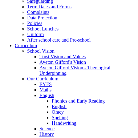
Safeguarding
Term Dates and Forms
Complaints
Data Protection
Policies
School Lunches
Uniform
After school care and Pre-school
Curriculum
School Vision
Trust Vision and Values
Aveton Gifford's Vision
Aveton Gifford Vision - Theological
Underpinning
Our Curriculum
EYFS
Maths
English
Phonics and Early Reading
English
Oracy
Spelling
Handwriting
Science
History