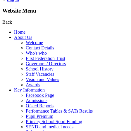
Website Menu
Back
Home
About Us
Welcome
Contact Details
Who's who
First Federation Trust
Governors / Directors
School History
Staff Vacancies
Vision and Values
Awards
Key Information
Facebook Page
Admissions
Ofsted Reports
Performance Tables & SATs Results
Pupil Premium
Primary School Sport Funding
SEND and medical needs