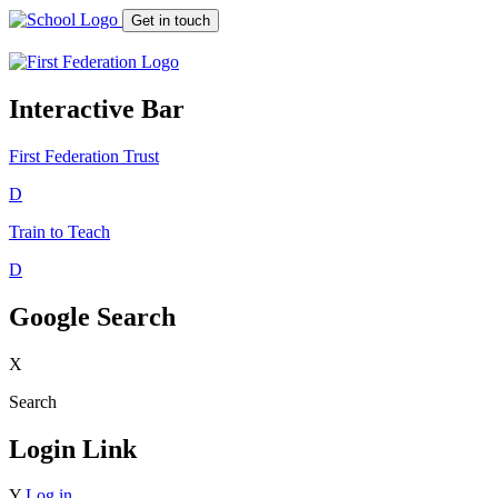
Get in touch
Interactive Bar
First Federation
Trust
D
Train to Teach
D
Google Search
X
Search
Login Link
Y
Log in