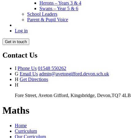
Herons – Years 3 & 4
Swans – Year 5 & 6
School Leaders
Parent & Pupil Voice
Log in
Get in touch
Contact Us
I
Phone Us
01548 550262
G
Email Us
admin@avetongifford.devon.sch.uk
H
Get Directions
H
Fore Street, Aveton Gifford, Kingsbridge, Devon,TQ7 4LB
Maths
Home
Curriculum
Our Curriculum