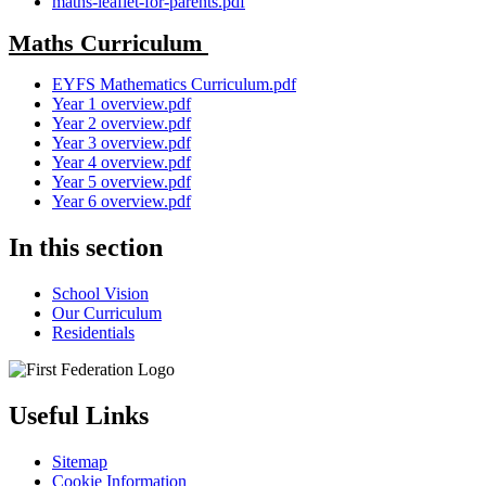
maths-leaflet-for-parents.pdf
Maths Curriculum
EYFS Mathematics Curriculum.pdf
Year 1 overview.pdf
Year 2 overview.pdf
Year 3 overview.pdf
Year 4 overview.pdf
Year 5 overview.pdf
Year 6 overview.pdf
In this section
School Vision
Our Curriculum
Residentials
Useful Links
Sitemap
Cookie Information